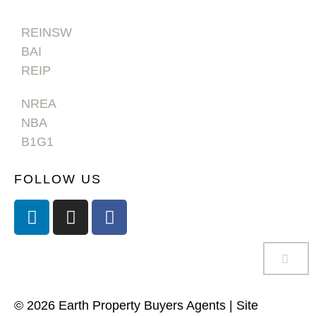
REINSW
BAI
REIP
NREA
NBA
B1G1
FOLLOW US
© 2026 Earth Property Buyers Agents | Site