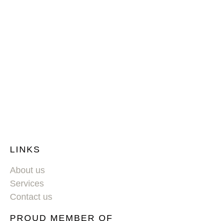
LINKS
About us
Services
Contact us
PROUD MEMBER OF