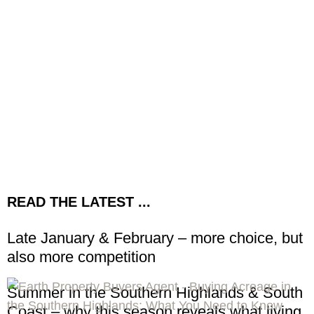
READ THE LATEST ...
Late January & February – more choice, but
also more competition
Summer in the Southern Highlands & South
Coast – why this season reveals what living