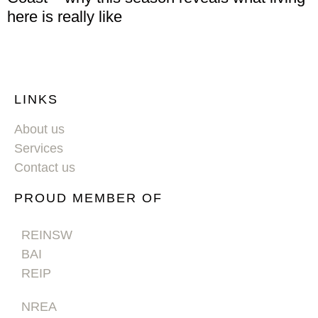
here is really like
LINKS
About us
Services
Contact us
PROUD MEMBER OF
REINSW
BAI
REIP
NREA