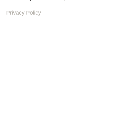
Privacy Policy