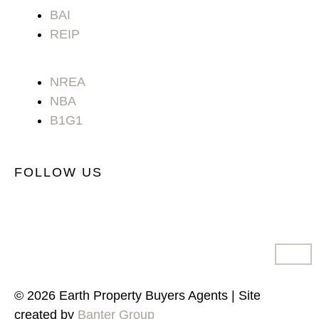
BAI
REIP
NREA
NBA
B1G1
FOLLOW US
© 2026 Earth Property Buyers Agents | Site
created by
Banter Group