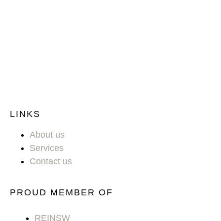
LINKS
About us
Services
Contact us
PROUD MEMBER OF
REINSW