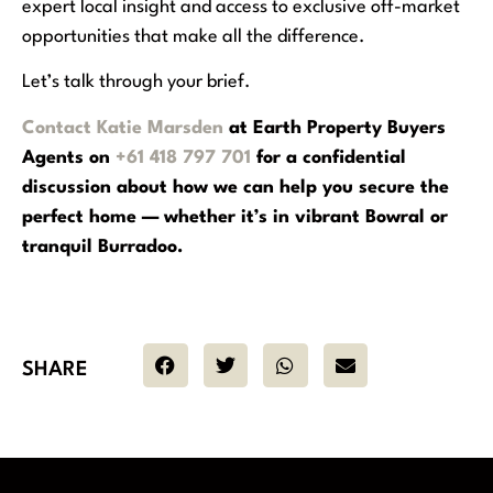
expert local insight and access to exclusive off-market
opportunities that make all the difference.
Let’s talk through your brief.
Contact Katie Marsden
at Earth Property Buyers
Agents on
+61 418 797 701
for a confidential
discussion about how we can help you secure the
perfect home — whether it’s in vibrant Bowral or
tranquil Burradoo.
SHARE