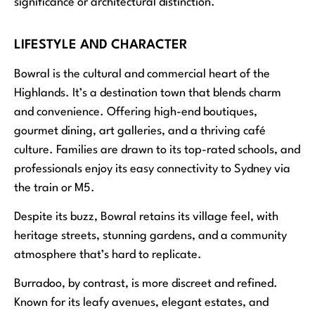
significance or architectural distinction.
LIFESTYLE AND CHARACTER
Bowral is the cultural and commercial heart of the
Highlands. It’s a destination town that blends charm
and convenience. Offering high-end boutiques,
gourmet dining, art galleries, and a thriving café
culture. Families are drawn to its top-rated schools, and
professionals enjoy its easy connectivity to Sydney via
the train or M5.
Despite its buzz, Bowral retains its village feel, with
heritage streets, stunning gardens, and a community
atmosphere that’s hard to replicate.
Burradoo, by contrast, is more discreet and refined.
Known for its leafy avenues, elegant estates, and