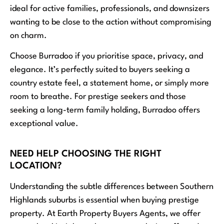
ideal for active families, professionals, and downsizers
wanting to be close to the action without compromising
on charm.
Choose Burradoo if you prioritise space, privacy, and
elegance. It’s perfectly suited to buyers seeking a
country estate feel, a statement home, or simply more
room to breathe. For prestige seekers and those
seeking a long-term family holding, Burradoo offers
exceptional value.
NEED HELP CHOOSING THE RIGHT
LOCATION?
Understanding the subtle differences between Southern
Highlands suburbs is essential when buying prestige
property. At Earth Property Buyers Agents, we offer