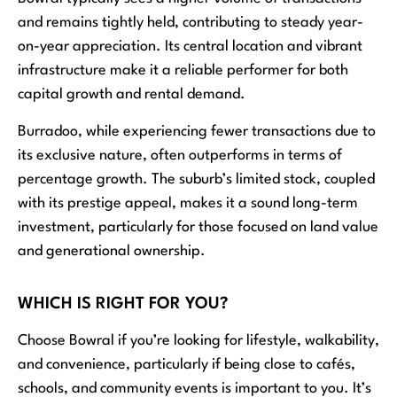
and remains tightly held, contributing to steady year-
on-year appreciation. Its central location and vibrant
infrastructure make it a reliable performer for both
capital growth and rental demand.
Burradoo, while experiencing fewer transactions due to
its exclusive nature, often outperforms in terms of
percentage growth. The suburb’s limited stock, coupled
with its prestige appeal, makes it a sound long-term
investment, particularly for those focused on land value
and generational ownership.
WHICH IS RIGHT FOR YOU?
Choose Bowral if you’re looking for lifestyle, walkability,
and convenience, particularly if being close to cafés,
schools, and community events is important to you. It’s