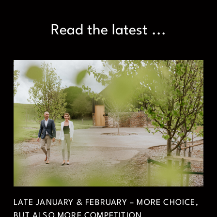
Read the latest ...
LATE JANUARY & FEBRUARY – MORE CHOICE,
BUT ALSO MORE COMPETITION