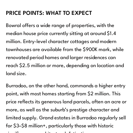
PRICE POINTS: WHAT TO EXPECT
Bowral offers a wide range of properties, with the
median house price currently sitting at around $1.4
million. Entry-level character cottages and modern
townhouses are available from the $900K mark, while
renovated period homes and larger residences can
reach $2.5 million or more, depending on location and
land size.
Burradoo, on the other hand, commands a higher entry
point, with most homes starting from $2 million. This
price reflects its generous land parcels, often an acre or
more, as well as the suburb’s prestige character and
limited supply. Grand estates in Burradoo regularly sell
for $3–$8 million+, particularly those with historic