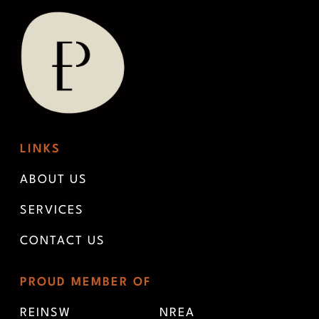
LINKS
ABOUT US
SERVICES
CONTACT US
PROUD MEMBER OF
REINSW
NREA