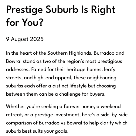
Prestige Suburb Is Right
for You?
9 August 2025
In the heart of the Southern Highlands, Burradoo and
Bowral stand as two of the region’s most prestigious
addresses. Famed for their heritage homes, leafy
streets, and high-end appeal, these neighbouring
suburbs each offer a distinct lifestyle but choosing
between them can be a challenge for buyers.
Whether you’re seeking a forever home, a weekend
retreat, or a prestige investment, here’s a side-by-side
comparison of Burradoo vs Bowral to help clarify which
suburb best suits your goals.