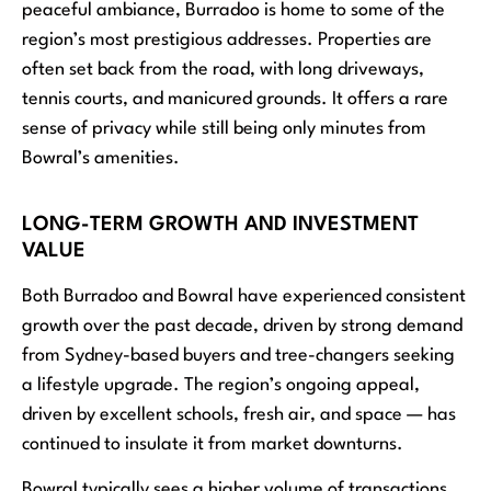
peaceful ambiance, Burradoo is home to some of the
region’s most prestigious addresses. Properties are
often set back from the road, with long driveways,
tennis courts, and manicured grounds. It offers a rare
sense of privacy while still being only minutes from
Bowral’s amenities.
LONG-TERM GROWTH AND INVESTMENT
VALUE
Both Burradoo and Bowral have experienced consistent
growth over the past decade, driven by strong demand
from Sydney-based buyers and tree-changers seeking
a lifestyle upgrade. The region’s ongoing appeal,
driven by excellent schools, fresh air, and space — has
continued to insulate it from market downturns.
Bowral typically sees a higher volume of transactions