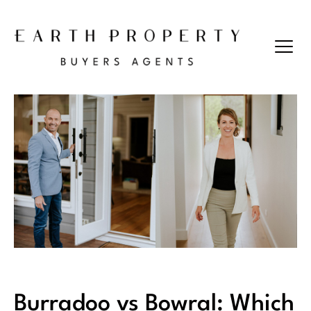
Burradoo vs Bowral: Which