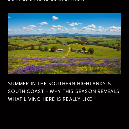
SUMMER IN THE SOUTHERN HIGHLANDS &
SOUTH COAST – WHY THIS SEASON REVEALS
WHAT LIVING HERE IS REALLY LIKE