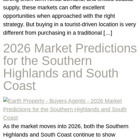
supply, these markets can offer excellent
opportunities when approached with the right
strategy. But buying in a tourist-driven location is very
different from purchasing in a traditional […]
2026 Market Predictions
for the Southern
Highlands and South
Coast
As the market moves into 2026, both the Southern
Highlands and South Coast continue to show