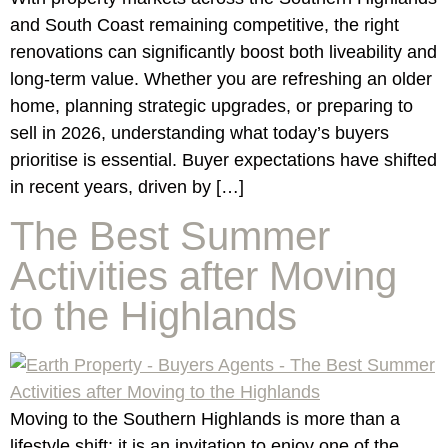
and South Coast remaining competitive, the right
renovations can significantly boost both liveability and
long-term value. Whether you are refreshing an older
home, planning strategic upgrades, or preparing to
sell in 2026, understanding what today’s buyers
prioritise is essential. Buyer expectations have shifted
in recent years, driven by […]
The Best Summer
Activities after Moving
to the Highlands
Moving to the Southern Highlands is more than a
lifestyle shift; it is an invitation to enjoy one of the