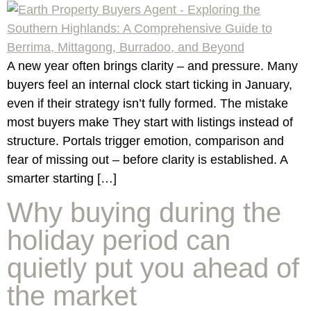
A new year often brings clarity – and pressure. Many
buyers feel an internal clock start ticking in January,
even if their strategy isn’t fully formed. The mistake
most buyers make They start with listings instead of
structure. Portals trigger emotion, comparison and
fear of missing out – before clarity is established. A
smarter starting […]
Why buying during the
holiday period can
quietly put you ahead of
the market