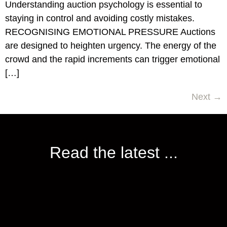
Understanding auction psychology is essential to
staying in control and avoiding costly mistakes.
RECOGNISING EMOTIONAL PRESSURE Auctions
are designed to heighten urgency. The energy of the
crowd and the rapid increments can trigger emotional
[…]
Next
→
Read the latest ...