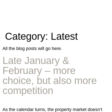
Category:
Latest
All the blog posts will go here.
Late January &
February – more
choice, but also more
competition
As the calendar turns, the property market doesn’t