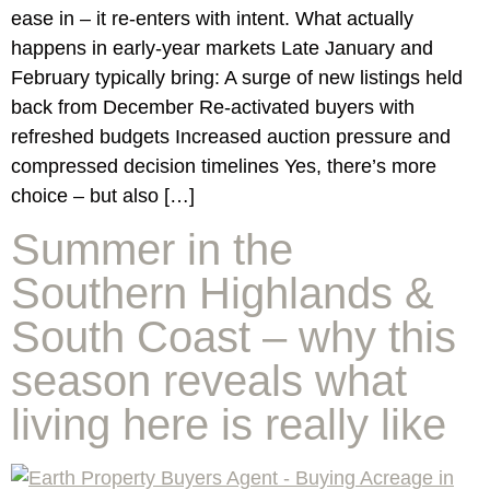
ease in – it re-enters with intent. What actually
happens in early-year markets Late January and
February typically bring: A surge of new listings held
back from December Re-activated buyers with
refreshed budgets Increased auction pressure and
compressed decision timelines Yes, there’s more
choice – but also […]
Summer in the
Southern Highlands &
South Coast – why this
season reveals what
living here is really like