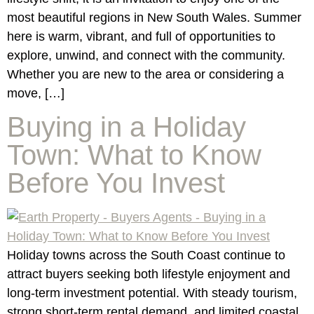
most beautiful regions in New South Wales. Summer
here is warm, vibrant, and full of opportunities to
explore, unwind, and connect with the community.
Whether you are new to the area or considering a
move, […]
Buying in a Holiday
Town: What to Know
Before You Invest
Holiday towns across the South Coast continue to
attract buyers seeking both lifestyle enjoyment and
long-term investment potential. With steady tourism,
strong short-term rental demand, and limited coastal