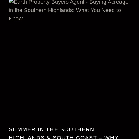
SUMMER IN THE SOUTHERN
HIGHLANDS & SOUTH COAST – WHY