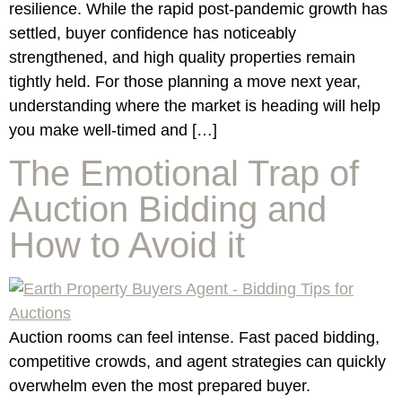
resilience. While the rapid post-pandemic growth has
settled, buyer confidence has noticeably
strengthened, and high quality properties remain
tightly held. For those planning a move next year,
understanding where the market is heading will help
you make well-timed and […]
The Emotional Trap of
Auction Bidding and
How to Avoid it
Auction rooms can feel intense. Fast paced bidding,
competitive crowds, and agent strategies can quickly
overwhelm even the most prepared buyer.