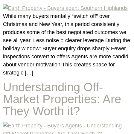
While many buyers mentally “switch off” over
Christmas and New Year, this period consistently
produces some of the best negotiated outcomes we
see all year. Less noise = clearer leverage During the
holiday window: Buyer enquiry drops sharply Fewer
inspections convert to offers Agents are more candid
about vendor motivation This creates space for
strategic […]
Understanding Off-
Market Properties: Are
They Worth it?