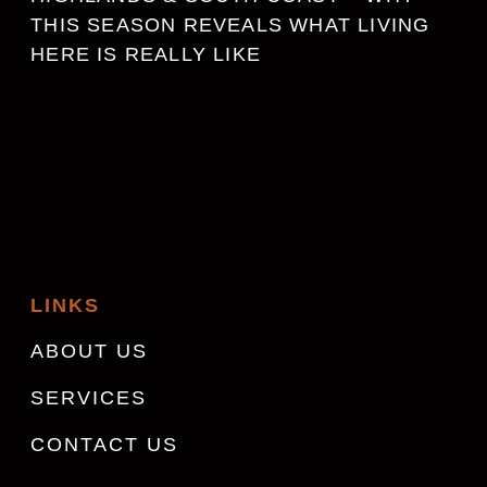
THIS SEASON REVEALS WHAT LIVING
HERE IS REALLY LIKE
LINKS
ABOUT US
SERVICES
CONTACT US