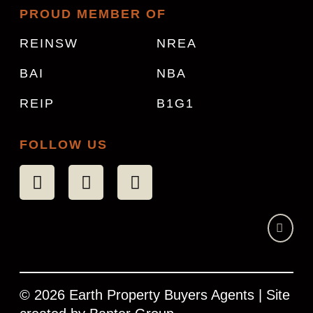
PROUD MEMBER OF
REINSW
NREA
BAI
NBA
REIP
B1G1
FOLLOW US
© 2026 Earth Property Buyers Agents | Site