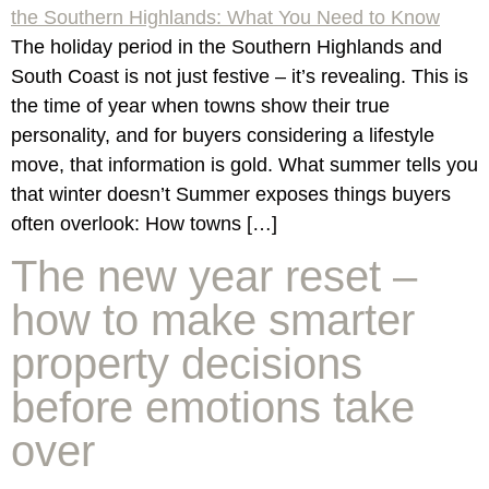
The holiday period in the Southern Highlands and
South Coast is not just festive – it’s revealing. This is
the time of year when towns show their true
personality, and for buyers considering a lifestyle
move, that information is gold. What summer tells you
that winter doesn’t Summer exposes things buyers
often overlook: How towns […]
The new year reset –
how to make smarter
property decisions
before emotions take
over