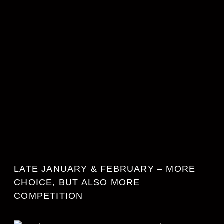
LATE JANUARY & FEBRUARY – MORE
CHOICE, BUT ALSO MORE
COMPETITION