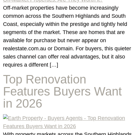
Off-market properties have become increasingly
common across the Southern Highlands and South
Coast, especially within the prestige and tightly held
segments of the market. These are homes that are
available for purchase but never appear on
realestate.com.au or Domain. For buyers, this quieter
sales channel can offer real advantages, but it also
requires a different […]
Top Renovation
Features Buyers Want
in 2026
With property markets across the Southern Highlands